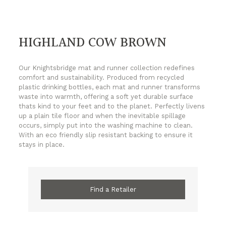
HIGHLAND COW BROWN
Our Knightsbridge mat and runner collection redefines
comfort and sustainability. Produced from recycled
plastic drinking bottles, each mat and runner transforms
waste into warmth, offering a soft yet durable surface
thats kind to your feet and to the planet. Perfectly livens
up a plain tile floor and when the inevitable spillage
occurs, simply put into the washing machine to clean.
With an eco friendly slip resistant backing to ensure it
stays in place.
Find a Retailer