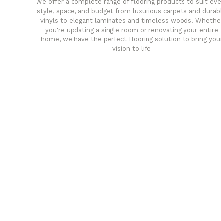
We offer a complete range of flooring products to suit eve
style, space, and budget from luxurious carpets and durab
vinyls to elegant laminates and timeless woods. Whethe
you're updating a single room or renovating your entire
home, we have the perfect flooring solution to bring you
vision to life