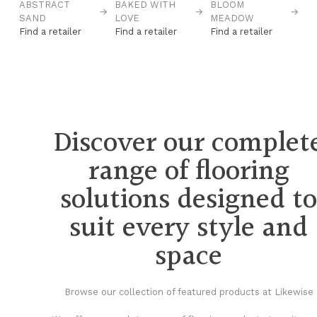
→
ABSTRACT
BAKED WITH
BLOOM
C
→
→
→
SAND
LOVE
MEADOW
Fi
Find a retailer
Find a retailer
Find a retailer
Discover our complet
range of flooring
solutions designed t
suit every style and
space
Browse our collection of featured products at Likewise