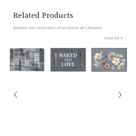
Related Products
Browse our collection of products at Likewise
View All
→
‹
›