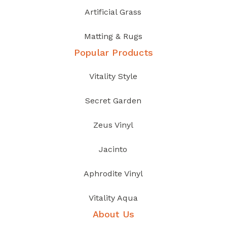
Artificial Grass
Matting & Rugs
Popular Products
Vitality Style
Secret Garden
Zeus Vinyl
Jacinto
Aphrodite Vinyl
Vitality Aqua
About Us