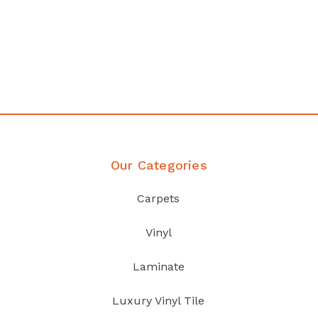
any
Affordable luxury with durabil
your home demands
Discover Products
Our Categories
Carpets
Vinyl
Laminate
Luxury Vinyl Tile