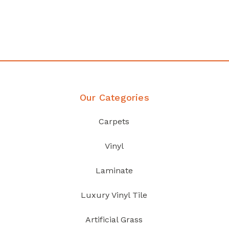
your home demands
Discover Products
Our Categories
Carpets
Vinyl
Laminate
Luxury Vinyl Tile
Artificial Grass