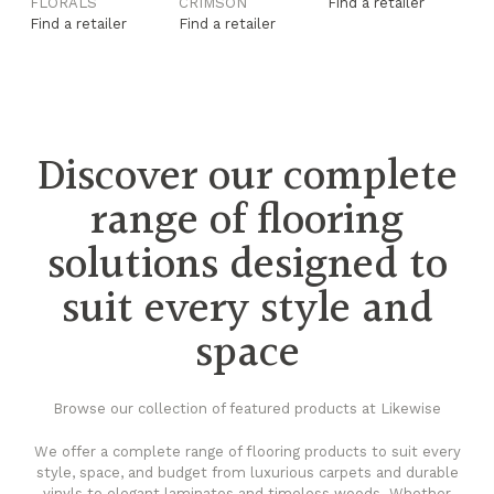
FLORALS
CRIMSON
Find a retailer
F
Find a retailer
Find a retailer
Fi
Discover our complete
range of flooring
solutions designed to
suit every style and
space
Browse our collection of featured products at Likewise
We offer a complete range of flooring products to suit every
style, space, and budget from luxurious carpets and durable
vinyls to elegant laminates and timeless woods. Whether