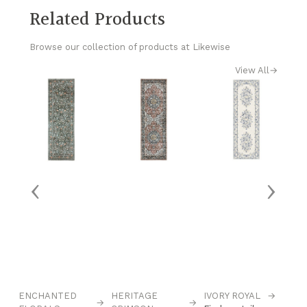
Related Products
Browse our collection of products at Likewise
View All
→
‹
›
ENCHANTED
HERITAGE
IVORY ROYAL
→
M
→
→
→