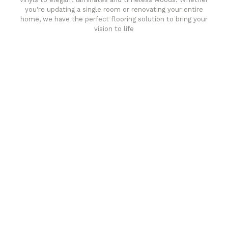
you're updating a single room or renovating your entire
home, we have the perfect flooring solution to bring your
vision to life
Affordable luxury with durability