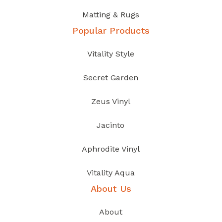
Matting & Rugs
Popular Products
Vitality Style
Secret Garden
Zeus Vinyl
Jacinto
Aphrodite Vinyl
Vitality Aqua
About Us
About