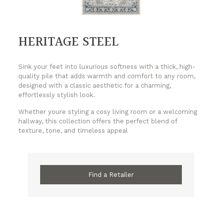
HERITAGE STEEL
Sink your feet into luxurious softness with a thick, high-
quality pile that adds warmth and comfort to any room,
designed with a classic aesthetic for a charming,
effortlessly stylish look.
Whether youre styling a cosy living room or a welcoming
hallway, this collection offers the perfect blend of
texture, tone, and timeless appeal
Find a Retailer