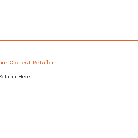
our Closest Retailer
Retailer Here