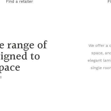
Find a retailer
F
e range of
We offer a 
signed to
space, an
elegant lam
space
single roo
e