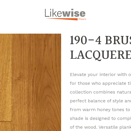
190-4 BR
LACQUER
Elevate your interior with
for those who appreciate t
collection combines natural
perfect balance of style a
from warm honey tones to 
shade is designed to comp
of the wood. Versatile pla