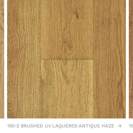
190-2 BRUSHED UV LAQUERED ANTIQUE HAZE
→
1