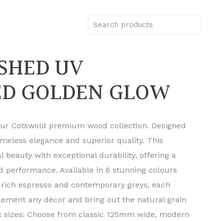
USHED UV
ED GOLDEN GLOW
 our Cotswold premium wood collection. Designed
imeless elegance and superior quality. This
 beauty with exceptional durability, offering a
nd performance. Available in 6 stunning colours
rich espresso and contemporary greys, each
lement any décor and bring out the natural grain
nk sizes: Choose from classic 125mm wide, modern