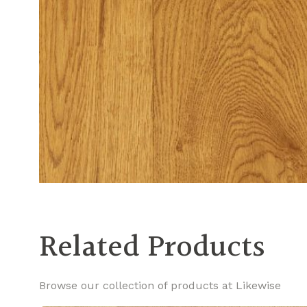
Related Products
Browse our collection of products at Likewise