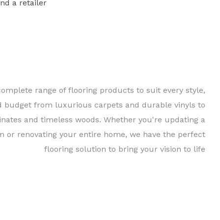
ind a retailer
Find a 
complete range of flooring products to suit every style,
d budget from luxurious carpets and durable vinyls to
inates and timeless woods. Whether you're updating a
m or renovating your entire home, we have the perfect
flooring solution to bring your vision to life