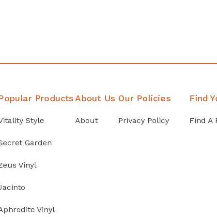
Popular Products
About Us
Our Policies
Find Y
Vitality Style
About
Privacy Policy
Find A 
Secret Garden
Zeus Vinyl
Jacinto
Aphrodite Vinyl