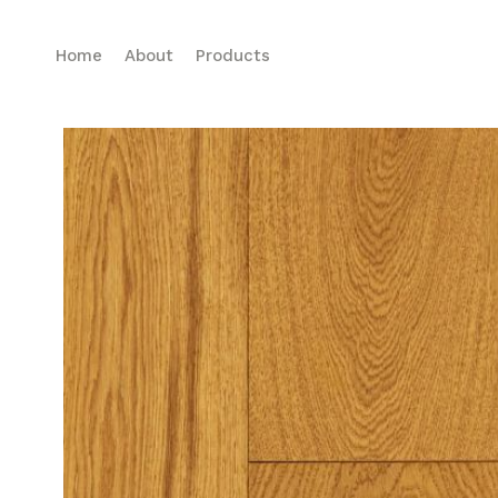
Home
About
Products