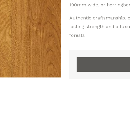
190mm wide, or herringbone
Authentic craftsmanship, e
lasting strength and a lux
forests