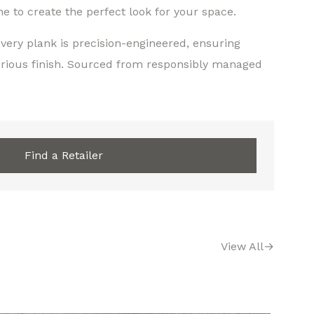
 to create the perfect look for your space.
very plank is precision-engineered, ensuring
urious finish. Sourced from responsibly managed
Find a Retailer
View All
→