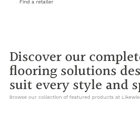
Find a retailer
Discover our complet
flooring solutions de
suit every style and 
Browse our collection of featured products at Likewis