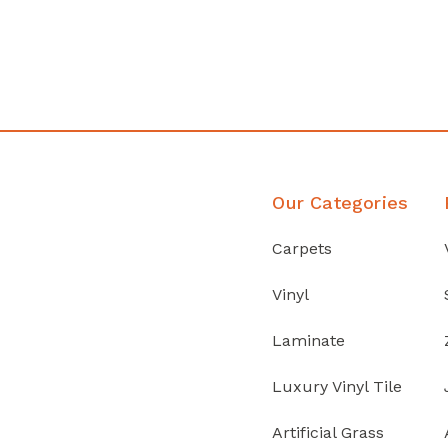
Discover Products
Our Categories
Carpets
Vinyl
Laminate
Luxury Vinyl Tile
Artificial Grass