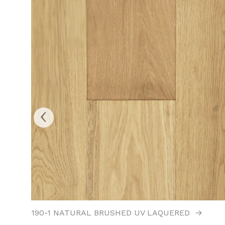
‹
190-1 NATURAL BRUSHED UV LAQUERED
→
→