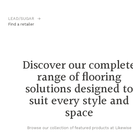
LEAD/SUGAR
→
M
Find a retailer
Fi
Discover our complet
range of flooring
solutions designed t
suit every style and
space
Browse our collection of featured products at Likewise