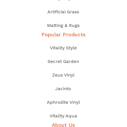
Artificial Grass
Matting & Rugs
Popular Products
Vitality Style
Secret Garden
Zeus Vinyl
Jacinto
Aphrodite Vinyl
Vitality Aqua
About Us