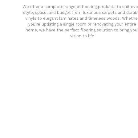
We offer a complete range of flooring products to suit eve
style, space, and budget from luxurious carpets and durab
vinyls to elegant laminates and timeless woods. Whethe
you're updating a single room or renovating your entire
home, we have the perfect flooring solution to bring you
vision to life