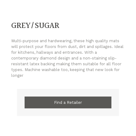
GREY/SUGAR
Multi-purpose and hardwearing, these high quality mats
will protect your floors from dust, dirt and spillages. Ideal
for kitchens, hallways and entrances. With a
contemporary diamond design and a non-staining slip-
resistant latex backing making them suitable for all floor
types. Machine washable too, keeping that new look for
longer
Find a Retailer