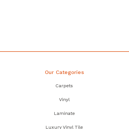
any
Affordable luxury with durabil
your home demands
Discover Products
Our Categories
Carpets
Vinyl
Laminate
Luxury Vinyl Tile