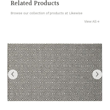
Related Products
Browse our collection of products at Likewise
View All
→
‹
›