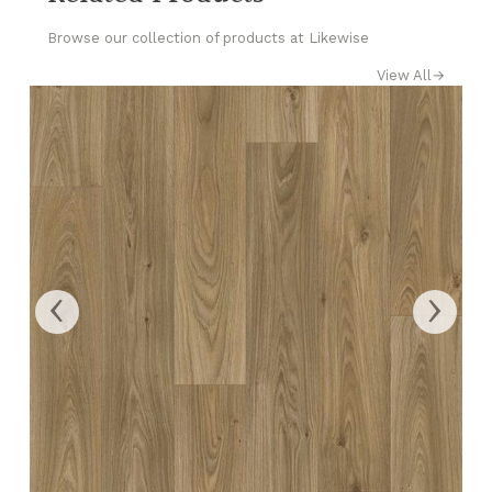
Browse our collection of products at Likewise
View All
→
‹
›