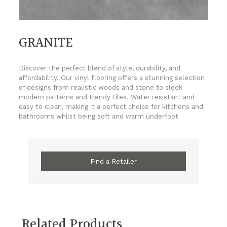
GRANITE
Discover the perfect blend of style, durability, and
affordability. Our vinyl flooring offers a stunning selection
of designs from realistic woods and stone to sleek
modern patterns and trendy tiles. Water resistant and
easy to clean, making it a perfect choice for kitchens and
bathrooms whilst being soft and warm underfoot
Find a Retailer
Related Products