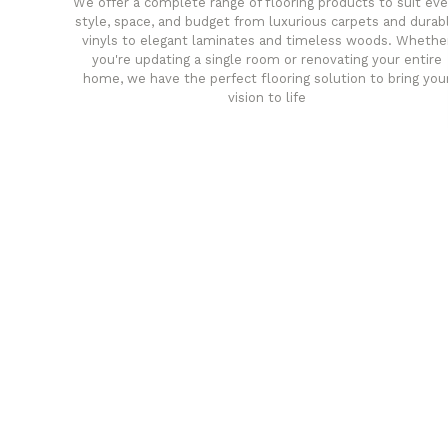
We offer a complete range of flooring products to suit eve
style, space, and budget from luxurious carpets and durab
vinyls to elegant laminates and timeless woods. Whethe
you're updating a single room or renovating your entire
home, we have the perfect flooring solution to bring you
vision to life