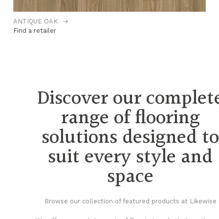
ANTIQUE OAK
→
CL
Find a retailer
Fi
Discover our complet
range of flooring
solutions designed t
suit every style and
space
Browse our collection of featured products at Likewise