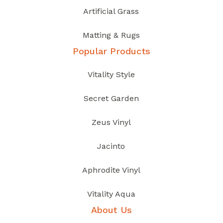
Artificial Grass
Matting & Rugs
Popular Products
Vitality Style
Secret Garden
Zeus Vinyl
Jacinto
Aphrodite Vinyl
Vitality Aqua
About Us