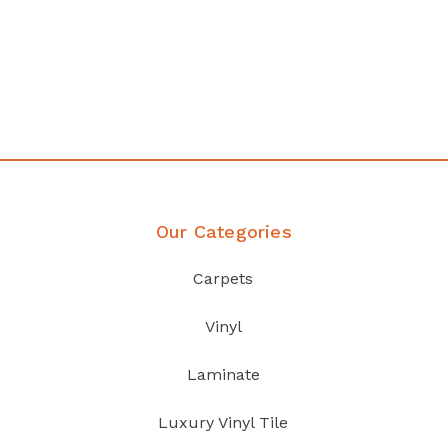
any
Affordable luxury with durabil
your home demands
Discover Products
Our Categories
Carpets
Vinyl
Laminate
Luxury Vinyl Tile