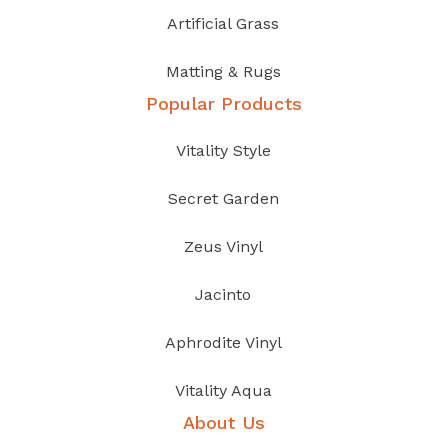
Artificial Grass
Matting & Rugs
Popular Products
Vitality Style
Secret Garden
Zeus Vinyl
Jacinto
Aphrodite Vinyl
Vitality Aqua
About Us