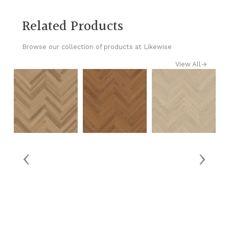
Related Products
Browse our collection of products at Likewise
View All
→
‹
›