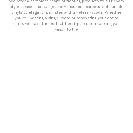
We offer a complete range of flooring products to suit every
style, space, and budget from luxurious carpets and durable
vinyls to elegant laminates and timeless woods. Whether
you're updating a single room or renovating your entire
home, we have the perfect flooring solution to bring your
vision to life