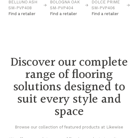
BELLUNO ASH
BOLOGNA OAK
DOLCE PRIME
F
→
→
→
→
SM-PVP408
SM-PVP404
SM-PVP406
O
Find a retailer
Find a retailer
Find a retailer
P
Fi
Discover our complete
range of flooring
solutions designed to
suit every style and
space
Browse our collection of featured products at Likewise