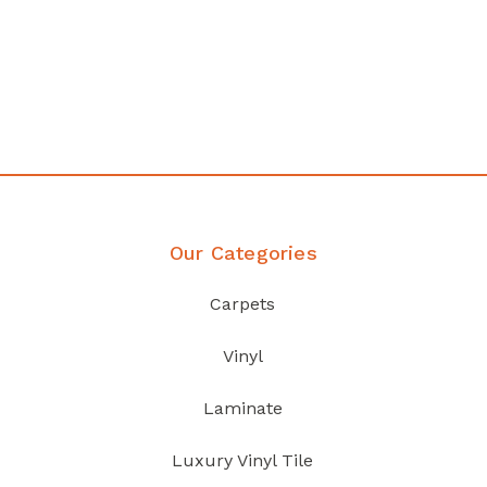
Affordable luxury with durability
your home demands
Discover Products
Our Categories
Carpets
Vinyl
Laminate
Luxury Vinyl Tile