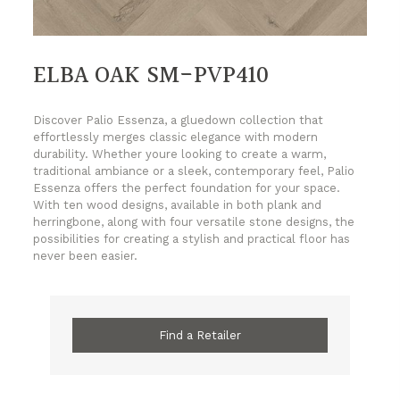
ELBA OAK SM-PVP410
Discover Palio Essenza, a gluedown collection that
effortlessly merges classic elegance with modern
durability. Whether youre looking to create a warm,
traditional ambiance or a sleek, contemporary feel, Palio
Essenza offers the perfect foundation for your space.
With ten wood designs, available in both plank and
herringbone, along with four versatile stone designs, the
possibilities for creating a stylish and practical floor has
never been easier.
Find a Retailer