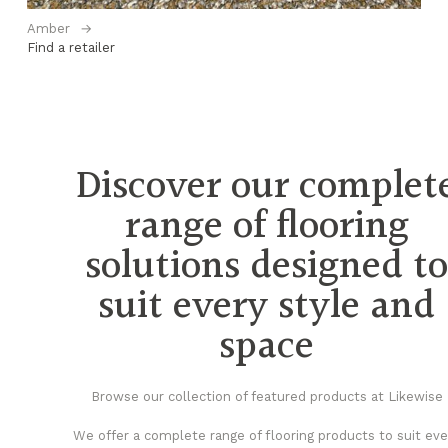
Amber
→
Bl
Find a retailer
Fi
Discover our complet
range of flooring
solutions designed t
suit every style and
space
Browse our collection of featured products at Likewise
We offer a complete range of flooring products to suit eve