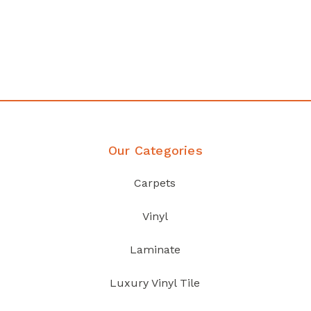
any
Affordable luxury with durabil
your home demands
Discover Products
Our Categories
Carpets
Vinyl
Laminate
Luxury Vinyl Tile