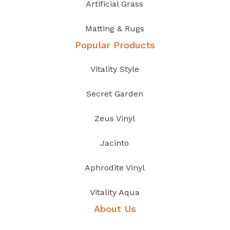
Artificial Grass
Matting & Rugs
Popular Products
Vitality Style
Secret Garden
Zeus Vinyl
Jacinto
Aphrodite Vinyl
Vitality Aqua
About Us