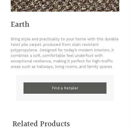
Earth
Bring style and practicality to your home with this durable
twist pile carpet, produced from stain resistant
polypropylene. Designed for today’s modern interiors, it
combines a soft, comfortable feel underfoot with
exceptional resilience, making it perfect for high-traffic
areas such as hallways, living rooms, and family spaces
Find a Retailer
Related Products