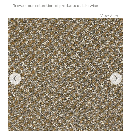
Browse our collection of products at Likewise
View All
→
‹
›