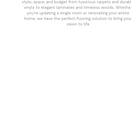
style, space, and budget from luxurious carpets and durab
vinyls to elegant laminates and timeless woods. Whethe
you're updating a single room or renovating your entire
home, we have the perfect flooring solution to bring you
vision to life