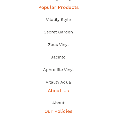
Popular Products
Vitality Style
Secret Garden
Zeus Vinyl
Jacinto
Aphrodite Vinyl
Vitality Aqua
About Us
About
Our Policies