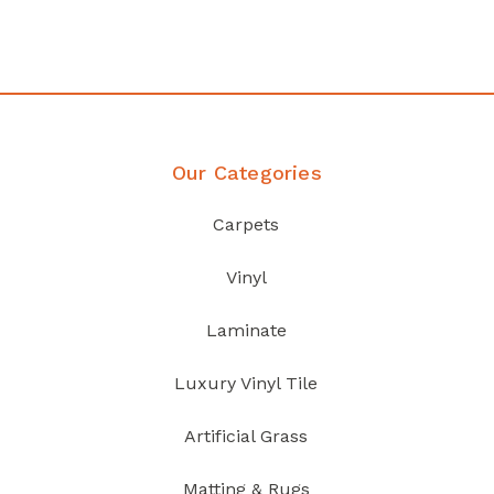
Discover Products
Our Categories
Carpets
Vinyl
Laminate
Luxury Vinyl Tile
Artificial Grass
Matting & Rugs