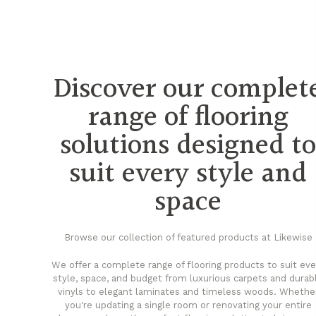
Discover our complet
range of flooring
solutions designed t
suit every style and
space
Browse our collection of featured products at Likewise
We offer a complete range of flooring products to suit eve
style, space, and budget from luxurious carpets and durab
vinyls to elegant laminates and timeless woods. Whethe
you're updating a single room or renovating your entire