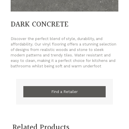
DARK CONCRETE
Discover the perfect blend of style, durability, and
affordability. Our vinyl flooring offers a stunning selection
of designs from realistic woods and stone to sleek
modern patterns and trendy tiles. Water resistant and
easy to clean, making it a perfect choice for kitchens and
bathrooms whilst being soft and warm underfoot
Find a Retailer
Related Products