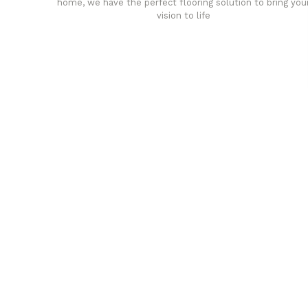
home, we have the perfect flooring solution to bring you
vision to life
any
Affordable luxury with durabil
your home demands