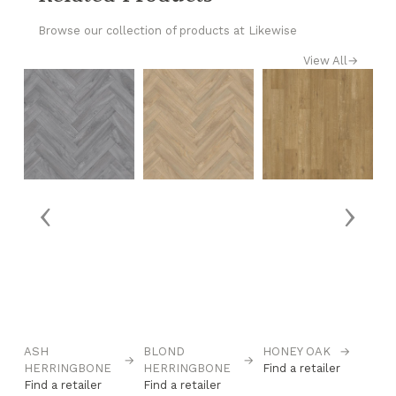
Browse our collection of products at Likewise
View All
→
‹
›
→
ASH
BLOND
HONEY OAK
→
L
→
→
HERRINGBONE
HERRINGBONE
Find a retailer
C
Find a retailer
Find a retailer
Fi