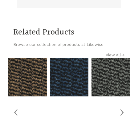
Related Products
Browse our collection of products at Likewise
View All
→
‹
›