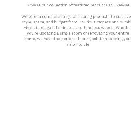
Browse our collection of featured products at Likewise
We offer a complete range of flooring products to suit eve
style, space, and budget from luxurious carpets and durab
vinyls to elegant laminates and timeless woods. Whethe
you're updating a single room or renovating your entire
home, we have the perfect flooring solution to bring you
vision to life