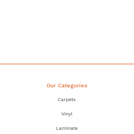
any
Affordable luxury with durabil
your home demands
Discover Products
Our Categories
Carpets
Vinyl
Laminate