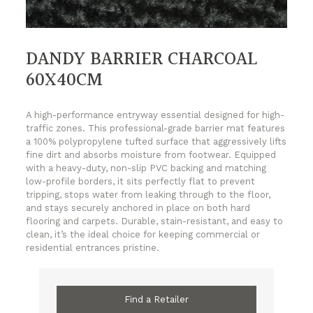
DANDY BARRIER CHARCOAL
60X40CM
A high-performance entryway essential designed for high-
traffic zones. This professional-grade barrier mat features
a 100% polypropylene tufted surface that aggressively lifts
fine dirt and absorbs moisture from footwear. Equipped
with a heavy-duty, non-slip PVC backing and matching
low-profile borders, it sits perfectly flat to prevent
tripping, stops water from leaking through to the floor,
and stays securely anchored in place on both hard
flooring and carpets. Durable, stain-resistant, and easy to
clean, it’s the ideal choice for keeping commercial or
residential entrances pristine.
Find a Retailer