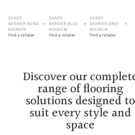
DANDY
DANDY
DANDY
D
→
BARRIER BEIGE
→
BARRIER BLUE
→
BARRIER GREY
→
B
60X40CM
60X40CM
60X40CM
6
Find a retailer
Find a retailer
Find a retailer
Fi
Discover our complet
range of flooring
solutions designed t
suit every style and
space