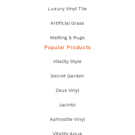
Luxury Vinyl Tile
Artificial Grass
Matting & Rugs
Popular Products
Vitality Style
Secret Garden
Zeus Vinyl
Jacinto
Aphrodite Vinyl
Vitality Aqua