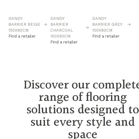
DANDY
DANDY
DANDY
BARRIER BEIGE
→
BARRIER
BARRIER GREY
→
→
150X90CM
CHARCOAL
150X90CM
Find a retailer
150X90CM
Find a retailer
Find a retailer
Discover our complet
range of flooring
solutions designed t
suit every style and
space