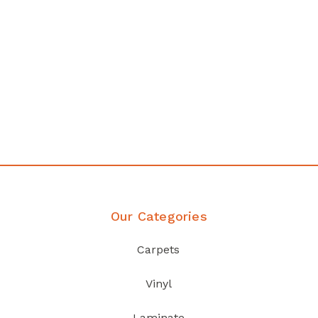
any
Affordable luxury with durabil
your home demands
Discover Products
Our Categories
Carpets
Vinyl
Laminate