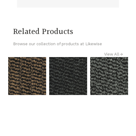
Related Products
Browse our collection of products at Likewise
View All
→