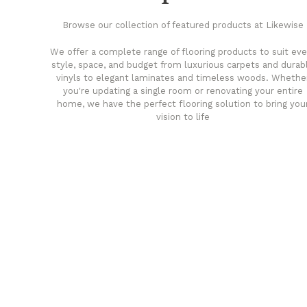
Browse our collection of featured products at Likewise
We offer a complete range of flooring products to suit eve
style, space, and budget from luxurious carpets and durab
vinyls to elegant laminates and timeless woods. Whethe
you're updating a single room or renovating your entire
home, we have the perfect flooring solution to bring you
vision to life