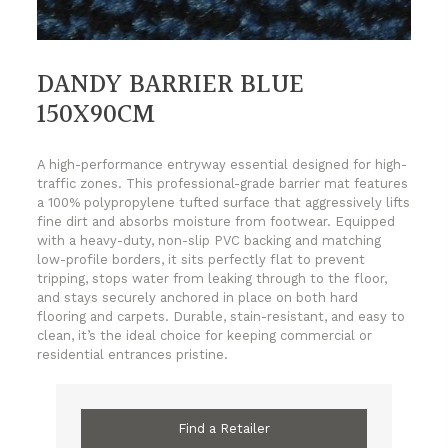
DANDY BARRIER BLUE
150X90CM
A high-performance entryway essential designed for high-
traffic zones. This professional-grade barrier mat features
a 100% polypropylene tufted surface that aggressively lifts
fine dirt and absorbs moisture from footwear. Equipped
with a heavy-duty, non-slip PVC backing and matching
low-profile borders, it sits perfectly flat to prevent
tripping, stops water from leaking through to the floor,
and stays securely anchored in place on both hard
flooring and carpets. Durable, stain-resistant, and easy to
clean, it’s the ideal choice for keeping commercial or
residential entrances pristine.
Find a Retailer