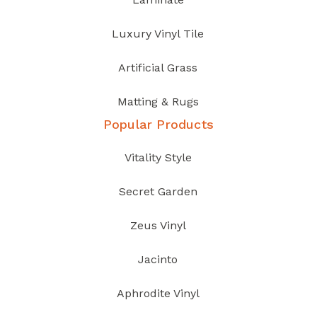
Luxury Vinyl Tile
Artificial Grass
Matting & Rugs
Popular Products
Vitality Style
Secret Garden
Zeus Vinyl
Jacinto
Aphrodite Vinyl