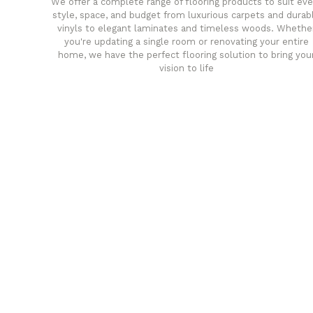
We offer a complete range of flooring products to suit eve
style, space, and budget from luxurious carpets and durab
vinyls to elegant laminates and timeless woods. Whethe
you're updating a single room or renovating your entire
home, we have the perfect flooring solution to bring you
vision to life