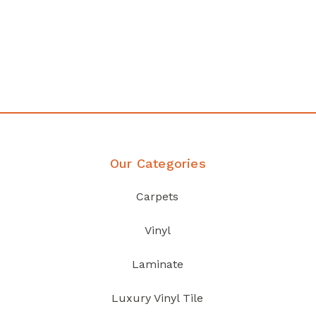
any
Affordable luxury with durabil
your home demands
Discover Products
Our Categories
Carpets
Vinyl
Laminate
Luxury Vinyl Tile