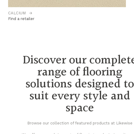
CALCIUM
→
C
Find a retailer
Fi
Discover our complet
range of flooring
solutions designed t
suit every style and
space
Browse our collection of featured products at Likewise