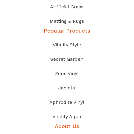
Artificial Grass
Matting & Rugs
Popular Products
Vitality Style
Secret Garden
Zeus Vinyl
Jacinto
Aphrodite Vinyl
Vitality Aqua
About Us