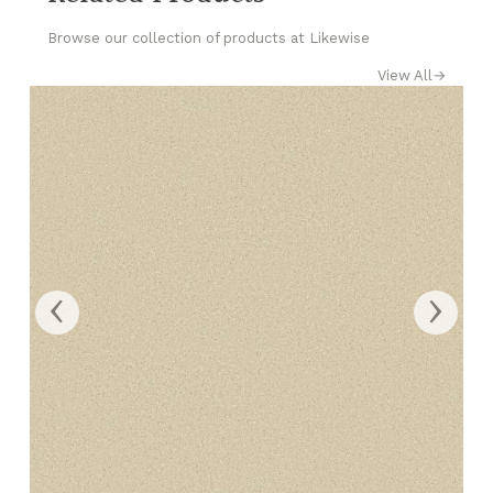
Browse our collection of products at Likewise
View All
→
‹
›