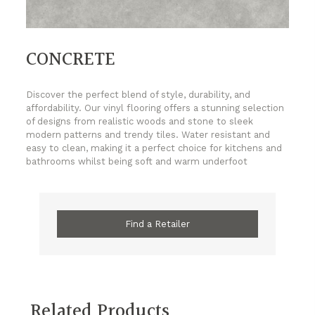
CONCRETE
Discover the perfect blend of style, durability, and
affordability. Our vinyl flooring offers a stunning selection
of designs from realistic woods and stone to sleek
modern patterns and trendy tiles. Water resistant and
easy to clean, making it a perfect choice for kitchens and
bathrooms whilst being soft and warm underfoot
Find a Retailer
Related Products