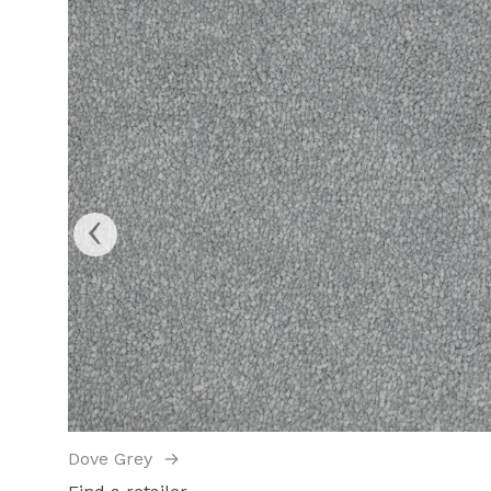
‹
Dove Grey
→