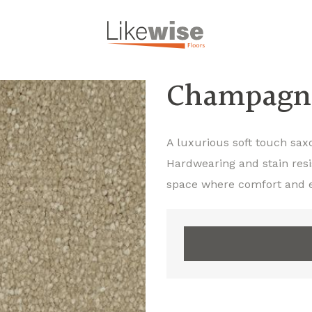
Champagn
A luxurious soft touch sax
Hardwearing and stain resi
space where comfort and 