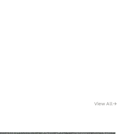
View All
→