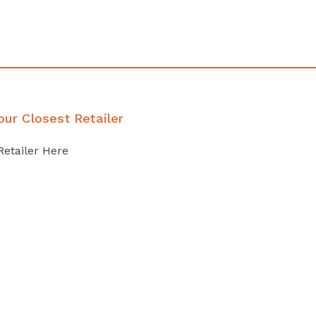
our Closest Retailer
Retailer Here