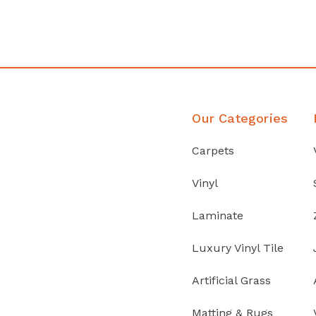
Discover Products
Our Categories
Carpets
Vinyl
Laminate
Luxury Vinyl Tile
Artificial Grass
Matting & Rugs