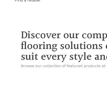
Find a retailer
Discover our comp
flooring solutions
suit every style a
Browse our collection of featured products at