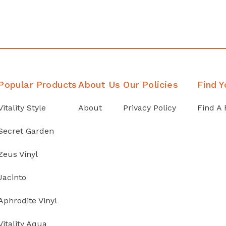
Popular Products
About Us
Our Policies
Find Y
Vitality Style
About
Privacy Policy
Find A 
Secret Garden
Zeus Vinyl
Jacinto
Aphrodite Vinyl
Vitality Aqua