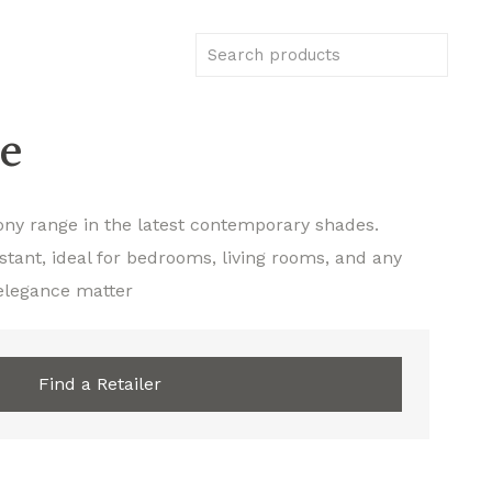
e
ony range in the latest contemporary shades.
stant, ideal for bedrooms, living rooms, and any
elegance matter
Find a Retailer