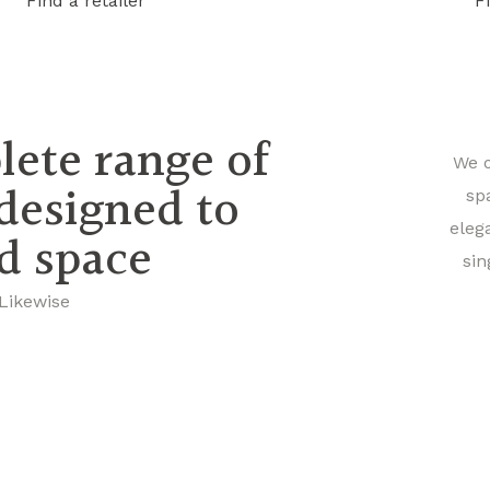
Find a retailer
F
lete range of
We o
 designed to
sp
eleg
nd space
sin
 Likewise