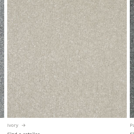
Ivory
→
P