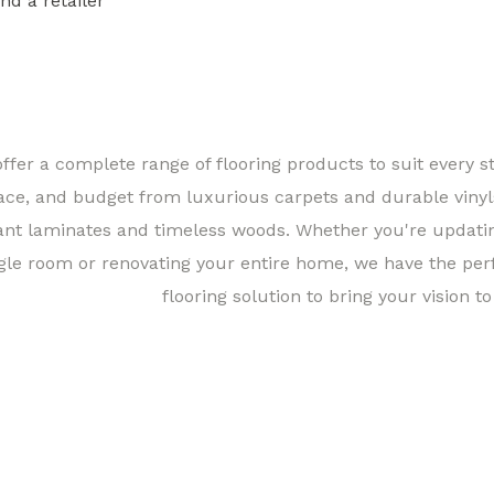
ind a retailer
Find a 
ffer a complete range of flooring products to suit every st
ace, and budget from luxurious carpets and durable vinyl
ant laminates and timeless woods. Whether you're updati
gle room or renovating your entire home, we have the per
flooring solution to bring your vision to 