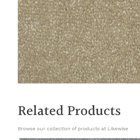
Related Products
Browse our collection of products at Likewise