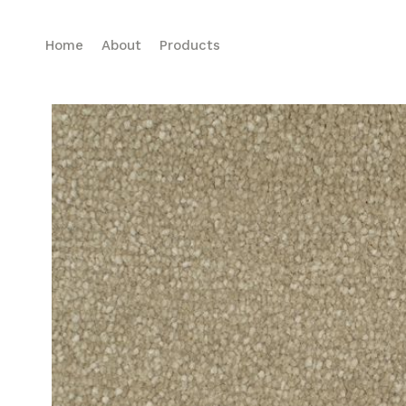
Home
About
Products