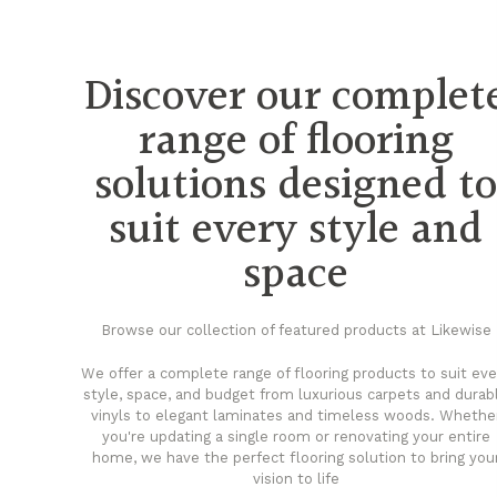
Discover our complet
range of flooring
solutions designed t
suit every style and
space
Browse our collection of featured products at Likewise
We offer a complete range of flooring products to suit eve
style, space, and budget from luxurious carpets and durab
vinyls to elegant laminates and timeless woods. Whethe
you're updating a single room or renovating your entire
home, we have the perfect flooring solution to bring you
vision to life