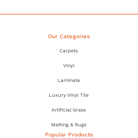
Our Categories
Carpets
Vinyl
Laminate
Luxury Vinyl Tile
Artificial Grass
Matting & Rugs
Popular Products