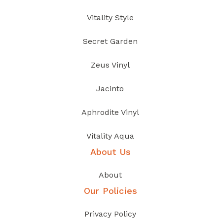
Vitality Style
Secret Garden
Zeus Vinyl
Jacinto
Aphrodite Vinyl
Vitality Aqua
About Us
About
Our Policies
Privacy Policy