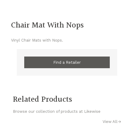
Chair Mat With Nops
Vinyl Chair Mats with Nops.
Find a Retailer
Related Products
Browse our collection of products at Likewise
View All
→