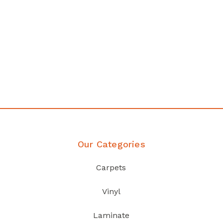
any
Affordable luxury with durabil
your home demands
Discover Products
Our Categories
Carpets
Vinyl
Laminate