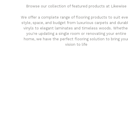
Browse our collection of featured products at Likewise
We offer a complete range of flooring products to suit eve
style, space, and budget from luxurious carpets and durab
vinyls to elegant laminates and timeless woods. Whethe
you're updating a single room or renovating your entire
home, we have the perfect flooring solution to bring you
vision to life