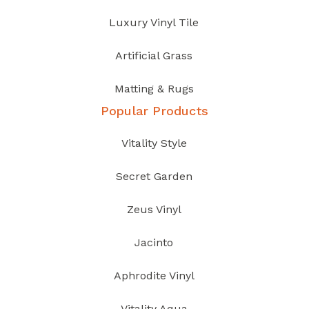
Luxury Vinyl Tile
Artificial Grass
Matting & Rugs
Popular Products
Vitality Style
Secret Garden
Zeus Vinyl
Jacinto
Aphrodite Vinyl
Vitality Aqua