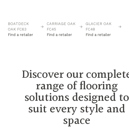
BOATDECK
CARRIAGE OAK
GLACIER OAK
IC
→
→
→
→
OAK FC63
FC45
FC48
Fi
Find a retailer
Find a retailer
Find a retailer
Discover our complet
range of flooring
solutions designed t
suit every style and
space