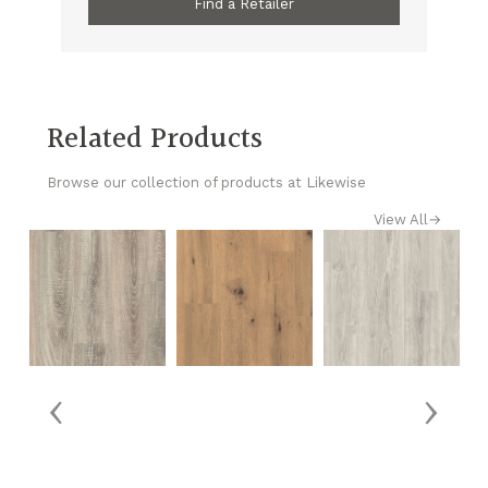
Find a Retailer
Related Products
Browse our collection of products at Likewise
View All
→
‹
›