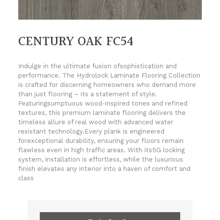
CENTURY OAK FC54
Indulge in the ultimate fusion ofsophistication and
performance. The Hydrolock Laminate Flooring Collection
is crafted for discerning homeowners who demand more
than just flooring – its a statement of style.
Featuringsumptuous wood-inspired tones and refined
textures, this premium laminate flooring delivers the
timeless allure of real wood with advanced water
resistant technology.Every plank is engineered
forexceptional durability, ensuring your floors remain
flawless even in high traffic areas. With its5G locking
system, installation is effortless, while the luxurious
finish elevates any interior into a haven of comfort and
class