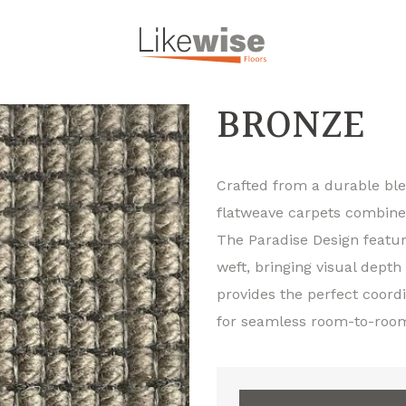
BRONZE
Crafted from a durable bl
flatweave carpets combine r
The Paradise Design featur
weft, bringing visual depth
provides the perfect coord
for seamless room-to-roo