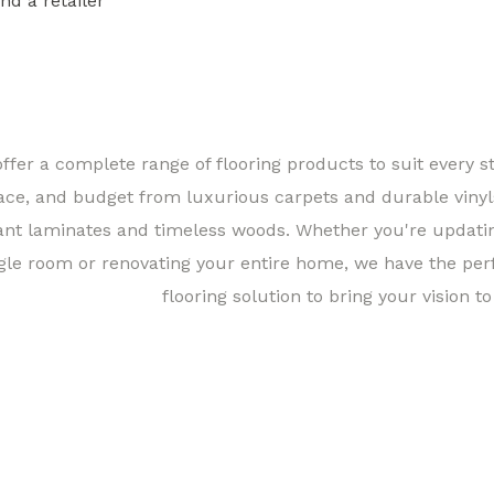
ind a retailer
Find a 
ffer a complete range of flooring products to suit every st
ace, and budget from luxurious carpets and durable vinyl
ant laminates and timeless woods. Whether you're updati
gle room or renovating your entire home, we have the per
flooring solution to bring your vision to 