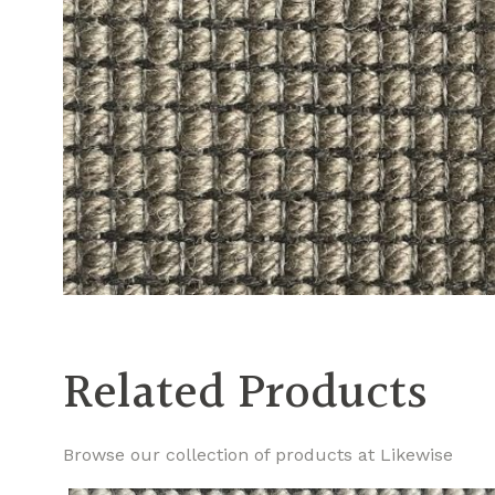
Related Products
Browse our collection of products at Likewise