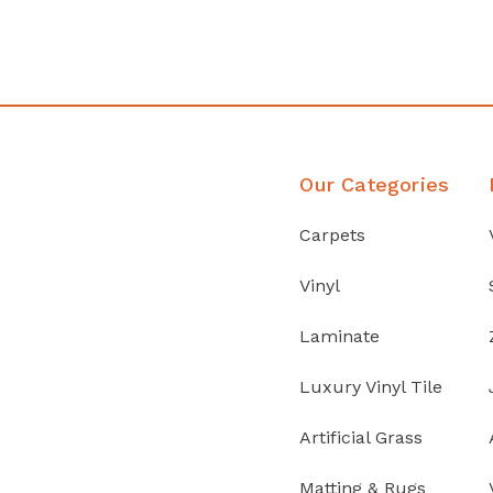
Discover Products
Our Categories
Carpets
Vinyl
Laminate
Luxury Vinyl Tile
Artificial Grass
Matting & Rugs