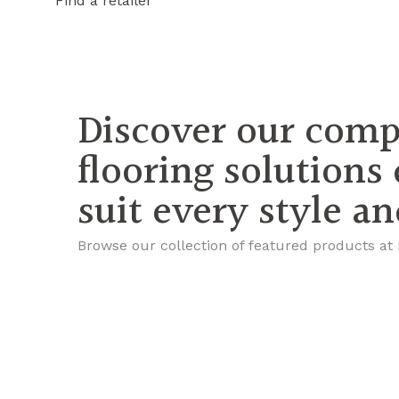
Find a retailer
Discover our comp
flooring solutions
suit every style a
Browse our collection of featured products at