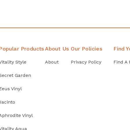
Popular Products
About Us
Our Policies
Find Y
Vitality Style
About
Privacy Policy
Find A 
Secret Garden
Zeus Vinyl
Jacinto
Aphrodite Vinyl
Vitality Aqua