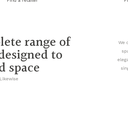
Find a retailer
F
lete range of
We o
 designed to
sp
eleg
nd space
sin
 Likewise