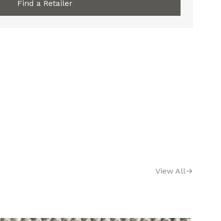
Find a Retailer
View All
→