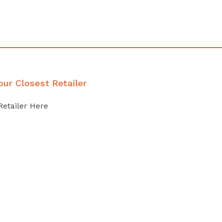
our Closest Retailer
Retailer Here