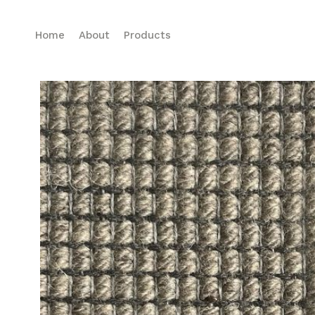
Home
About
Products