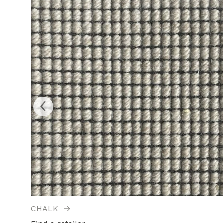
‹
CHALK
→