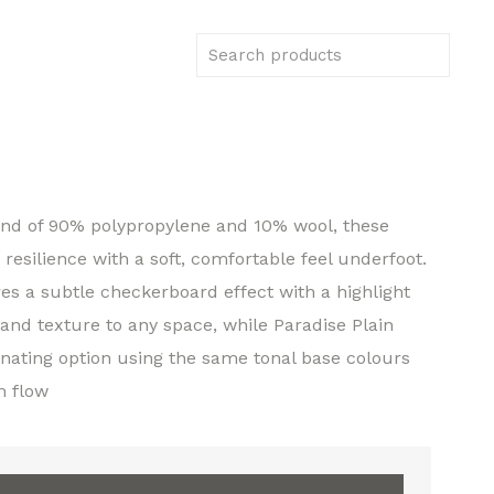
end of 90% polypropylene and 10% wool, these
esilience with a soft, comfortable feel underfoot.
es a subtle checkerboard effect with a highlight
 and texture to any space, while Paradise Plain
inating option using the same tonal base colours
m flow