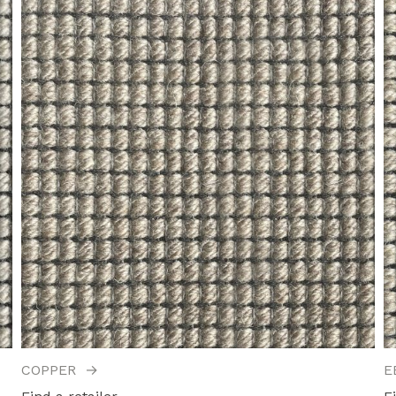
COPPER
→
E