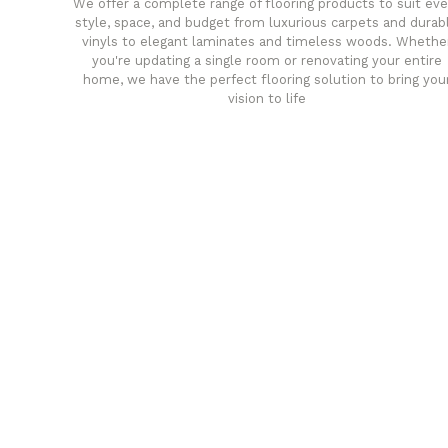
We offer a complete range of flooring products to suit eve
style, space, and budget from luxurious carpets and durab
vinyls to elegant laminates and timeless woods. Whethe
you're updating a single room or renovating your entire
home, we have the perfect flooring solution to bring you
vision to life