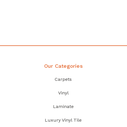
any
Affordable luxury with durabil
your home demands
Discover Products
Our Categories
Carpets
Vinyl
Laminate
Luxury Vinyl Tile