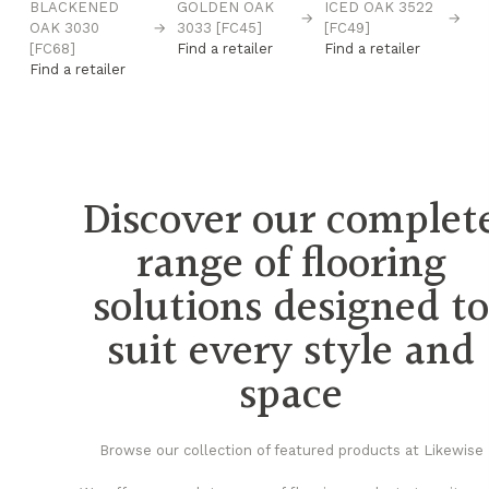
BLACKENED
GOLDEN OAK
ICED OAK 3522
N
→
→
→
OAK 3030
→
3033 [FC45]
[FC49]
D8
[FC68]
Find a retailer
Find a retailer
Fi
Find a retailer
Discover our complet
range of flooring
solutions designed t
suit every style and
space
Browse our collection of featured products at Likewise