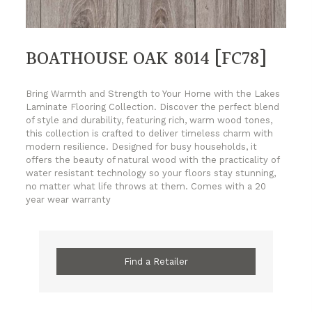
BOATHOUSE OAK 8014 [FC78]
Bring Warmth and Strength to Your Home with the Lakes
Laminate Flooring Collection. Discover the perfect blend
of style and durability, featuring rich, warm wood tones,
this collection is crafted to deliver timeless charm with
modern resilience. Designed for busy households, it
offers the beauty of natural wood with the practicality of
water resistant technology so your floors stay stunning,
no matter what life throws at them. Comes with a 20
year wear warranty
Find a Retailer