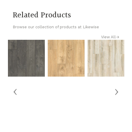
Related Products
Browse our collection of products at Likewise
View All
→
‹
›