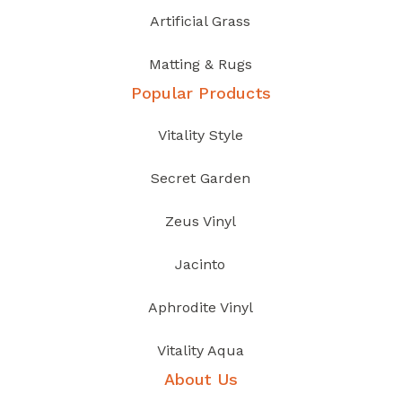
Artificial Grass
Matting & Rugs
Popular Products
Vitality Style
Secret Garden
Zeus Vinyl
Jacinto
Aphrodite Vinyl
Vitality Aqua
About Us