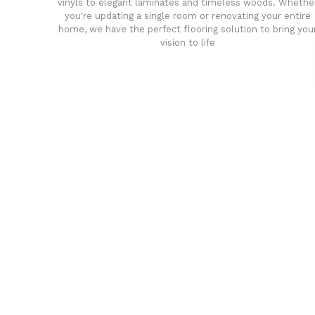
vinyls to elegant laminates and timeless woods. Whethe
you're updating a single room or renovating your entire
home, we have the perfect flooring solution to bring you
vision to life
any
Affordable luxury with durabil