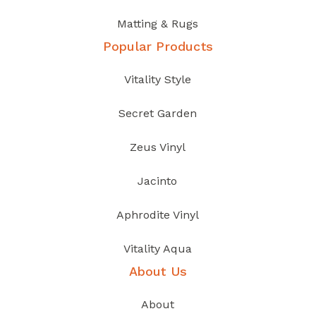
Matting & Rugs
Popular Products
Vitality Style
Secret Garden
Zeus Vinyl
Jacinto
Aphrodite Vinyl
Vitality Aqua
About Us
About