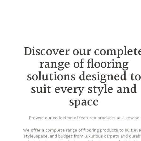
Discover our complet
range of flooring
solutions designed t
suit every style and
space
Browse our collection of featured products at Likewise
We offer a complete range of flooring products to suit eve
style, space, and budget from luxurious carpets and durab