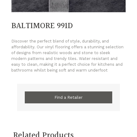
BALTIMORE 991D
Discover the perfect blend of style, durability, and
affordability. Our vinyl flooring offers a stunning selection
of designs from realistic woods and stone to sleek
modern patterns and trendy tiles. Water resistant and
easy to clean, making it a perfect choice for kitchens and
bathrooms whilst being soft and warm underfoot
Find a Retailer
Related Products