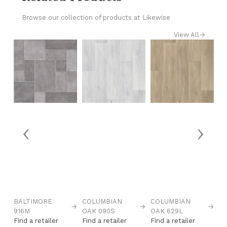
Browse our collection of products at Likewise
View All
→
‹
›
BALTIMORE
COLUMBIAN
COLUMBIAN
C
→
→
→
916M
OAK 090S
OAK 629L
O
Find a retailer
Find a retailer
Find a retailer
Fi