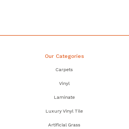
your home demands
Discover Products
Our Categories
Carpets
Vinyl
Laminate
Luxury Vinyl Tile
Artificial Grass