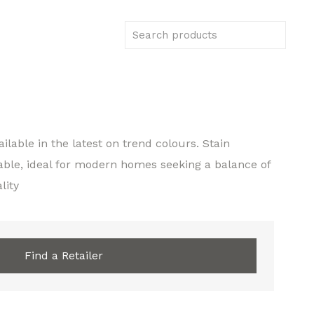
ilable in the latest on trend colours. Stain
able, ideal for modern homes seeking a balance of
lity
Find a Retailer