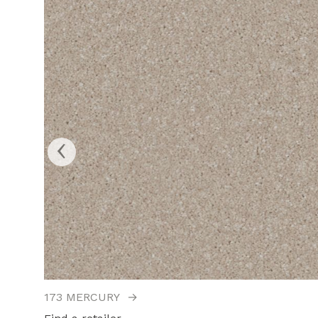
‹
173 MERCURY
→