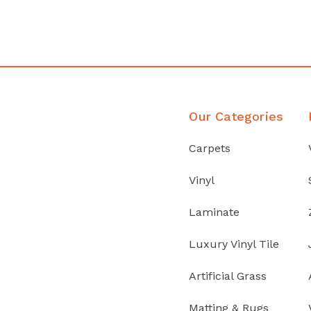
Discover Products
Our Categories
Carpets
Vinyl
Laminate
Luxury Vinyl Tile
Artificial Grass
Matting & Rugs