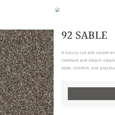
92 SABLE
A luxury cut pile carpet ava
resistant and bleach clean
style, comfort, and practica