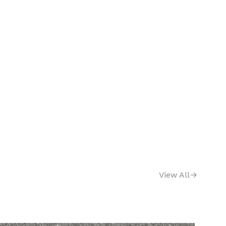
View All
→