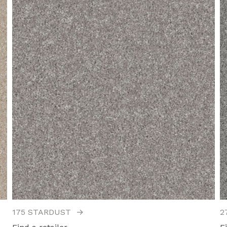
175 STARDUST
→
2