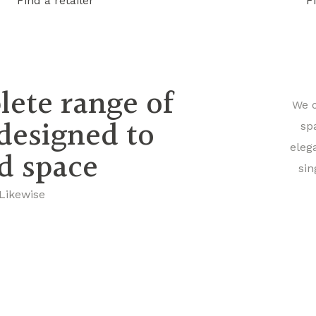
Find a retailer
F
lete range of
We o
 designed to
sp
eleg
nd space
sin
 Likewise