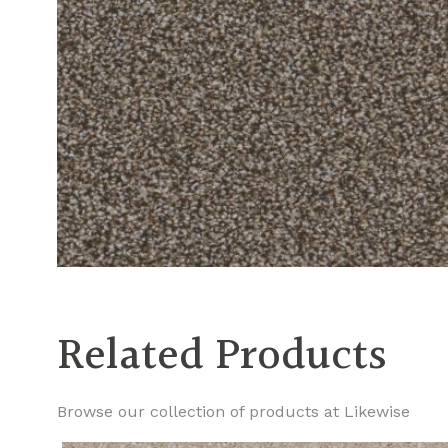
Related Products
Browse our collection of products at Likewise