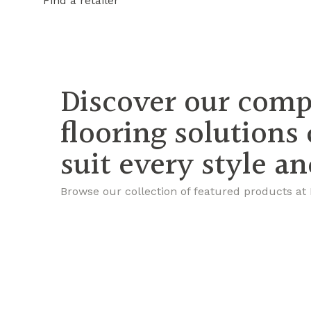
Find a retailer
Discover our comp
flooring solutions
suit every style a
Browse our collection of featured products at