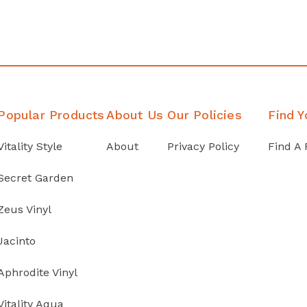
Popular Products
About Us
Our Policies
Find Y
Vitality Style
About
Privacy Policy
Find A 
Secret Garden
Zeus Vinyl
Jacinto
Aphrodite Vinyl
Vitality Aqua