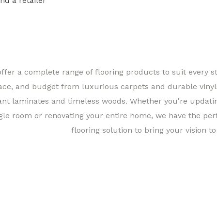
ind a retailer
Find a 
ffer a complete range of flooring products to suit every st
ace, and budget from luxurious carpets and durable vinyl
ant laminates and timeless woods. Whether you're updati
gle room or renovating your entire home, we have the per
flooring solution to bring your vision to 