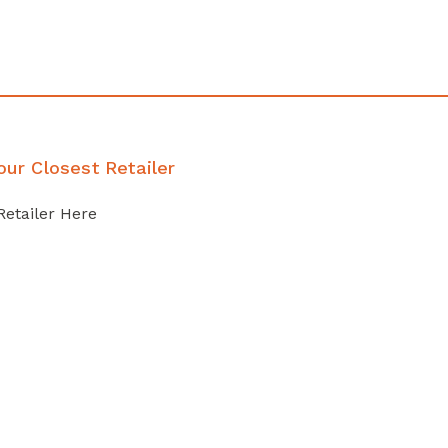
our Closest Retailer
Retailer Here