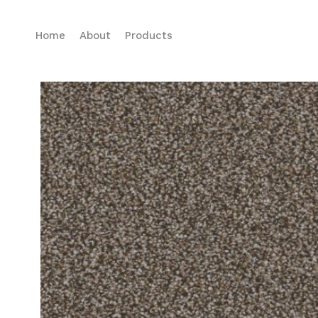
Home
About
Products