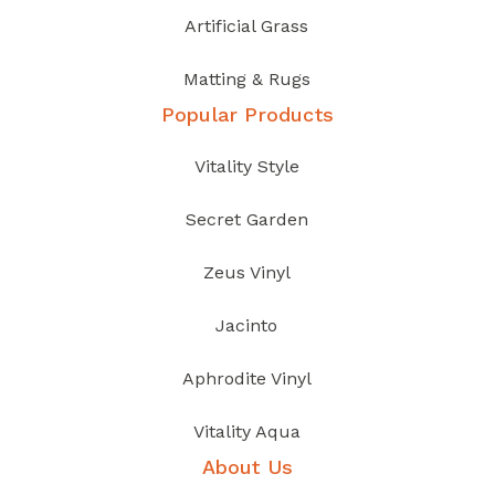
Artificial Grass
Matting & Rugs
Popular Products
Vitality Style
Secret Garden
Zeus Vinyl
Jacinto
Aphrodite Vinyl
Vitality Aqua
About Us