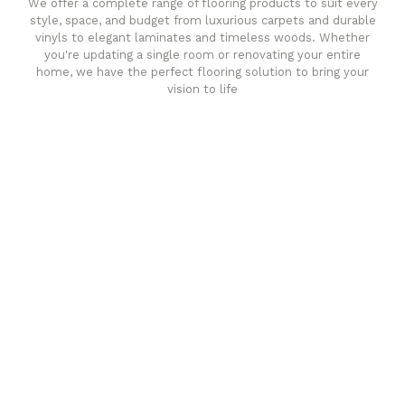
We offer a complete range of flooring products to suit every
style, space, and budget from luxurious carpets and durable
vinyls to elegant laminates and timeless woods. Whether
you're updating a single room or renovating your entire
home, we have the perfect flooring solution to bring your
vision to life