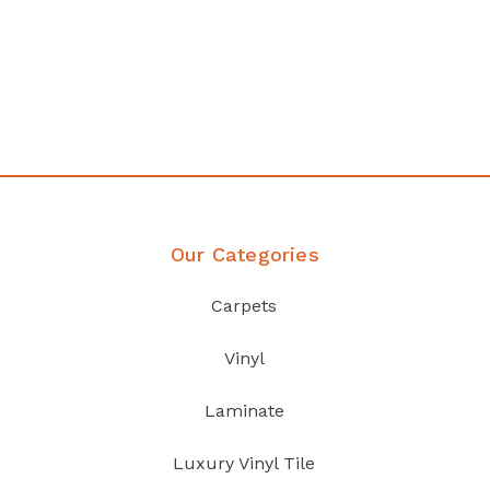
Affordable luxury with durability
your home demands
Discover Products
Our Categories
Carpets
Vinyl
Laminate
Luxury Vinyl Tile