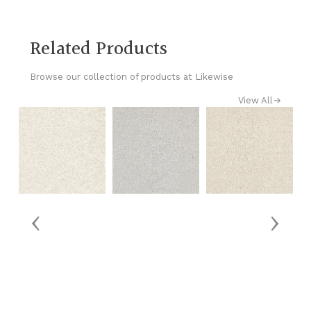
Related Products
Browse our collection of products at Likewise
View All
→
‹
›