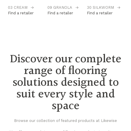
03 CREAM
→
09 GRANOLA
→
30 SILKWORM
→
31
→
Find a retailer
Find a retailer
Find a retailer
S
Fi
Discover our complete
range of flooring
solutions designed to
suit every style and
space
Browse our collection of featured products at Likewise