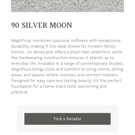
90 SILVER MOON
Magnificus combines luxurious softness with exceptional
durability, making it the ideal choice for modern family
homes. Its dense pile offers a plush feel underfoot, while
the hardwearing construction ensures it stands up to
everyday life. Available in a range of contemporary shades,
Magnificus brings style and comfort to living rooms, dining
areas, and spaces where cosiness and comfort matters.
Designed for easy care and lasting beauty, it’s the perfect
foundation for a home that’s both welcoming and
practical
Find a Retailer