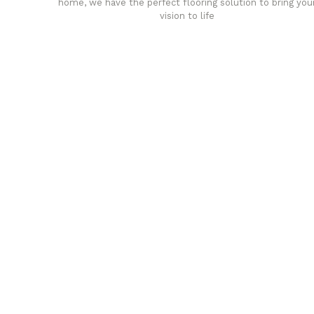
home, we have the perfect flooring solution to bring you
vision to life
any
Affordable luxury with durabil
your home demands