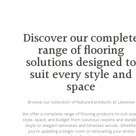
Discover our complet
range of flooring
solutions designed t
suit every style and
space
Browse our collection of featured products at Likewise
We offer a complete range of flooring products to suit eve
style, space, and budget from luxurious carpets and durab
vinyls to elegant laminates and timeless woods. Whethe
you're updating a single room or renovating your entire