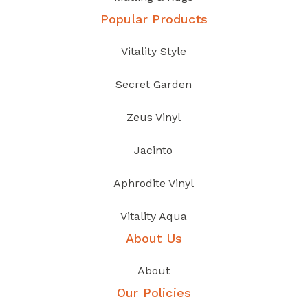
Popular Products
Vitality Style
Secret Garden
Zeus Vinyl
Jacinto
Aphrodite Vinyl
Vitality Aqua
About Us
About
Our Policies