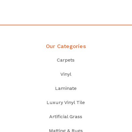
Discover Products
Our Categories
Carpets
Vinyl
Laminate
Luxury Vinyl Tile
Artificial Grass
Matting & Rugs