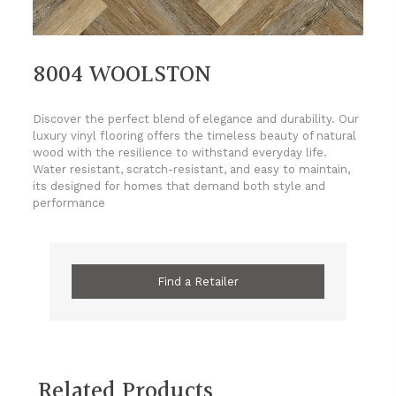
8004 WOOLSTON
Discover the perfect blend of elegance and durability. Our
luxury vinyl flooring offers the timeless beauty of natural
wood with the resilience to withstand everyday life.
Water resistant, scratch-resistant, and easy to maintain,
its designed for homes that demand both style and
performance
Find a Retailer
Related Products