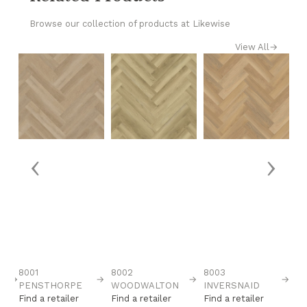
Browse our collection of products at Likewise
View All
→
‹
›
8001
8002
8003
8
→
→
→
→
H
PENSTHORPE
WOODWALTON
INVERSNAID
M
Find a retailer
Find a retailer
Find a retailer
Fi