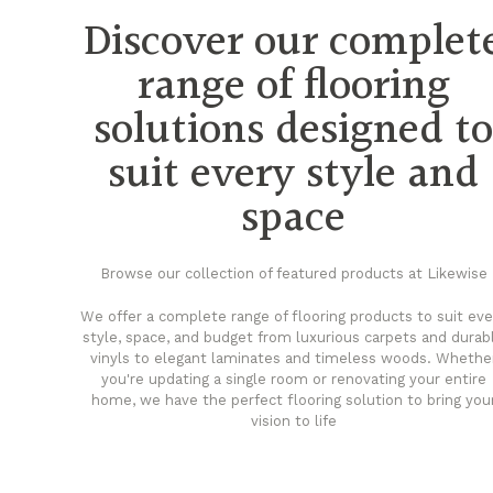
Discover our complet
range of flooring
solutions designed t
suit every style and
space
Browse our collection of featured products at Likewise
We offer a complete range of flooring products to suit eve
style, space, and budget from luxurious carpets and durab
vinyls to elegant laminates and timeless woods. Whethe
you're updating a single room or renovating your entire
home, we have the perfect flooring solution to bring you
vision to life