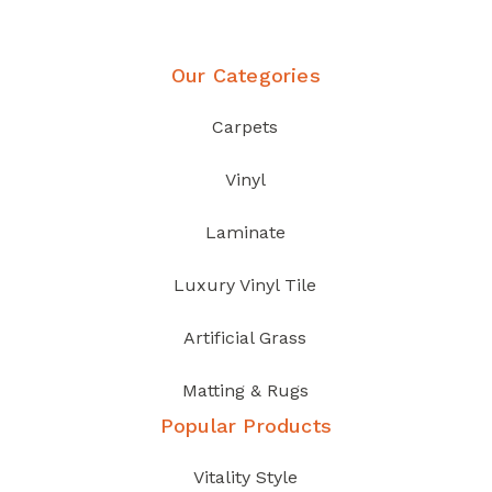
Our Categories
Carpets
Vinyl
Laminate
Luxury Vinyl Tile
Artificial Grass
Matting & Rugs
Popular Products
Vitality Style