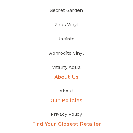
Secret Garden
Zeus Vinyl
Jacinto
Aphrodite Vinyl
Vitality Aqua
About Us
About
Our Policies
Privacy Policy
Find Your Closest Retailer