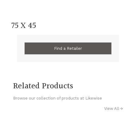
75 X 45
Find a Retailer
Related Products
Browse our collection of products at Likewise
View All
→