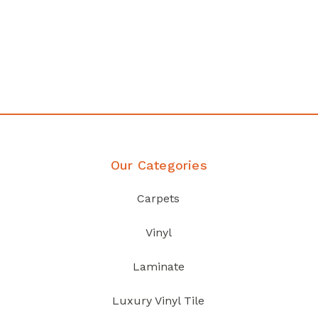
any
Affordable luxury with durabil
your home demands
Discover Products
Our Categories
Carpets
Vinyl
Laminate
Luxury Vinyl Tile