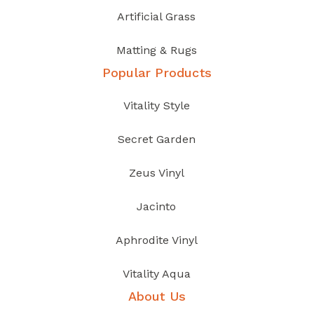
Artificial Grass
Matting & Rugs
Popular Products
Vitality Style
Secret Garden
Zeus Vinyl
Jacinto
Aphrodite Vinyl
Vitality Aqua
About Us