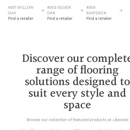
4001 WILLOW
4003 SILVER
4004
4
→
→
→
→
OAK
OAK
SHIPDECK
O
Find a retailer
Find a retailer
Find a retailer
Fi
Discover our complet
range of flooring
solutions designed t
suit every style and
space
Browse our collection of featured products at Likewise