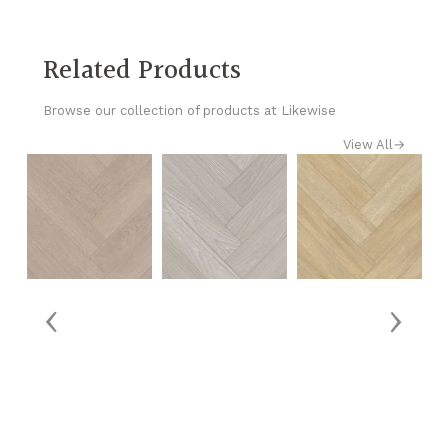
Related Products
Browse our collection of products at Likewise
View All
→
‹
›