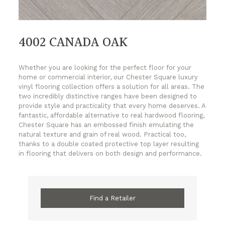
4002 CANADA OAK
Whether you are looking for the perfect floor for your
home or commercial interior, our Chester Square luxury
vinyl flooring collection offers a solution for all areas. The
two incredibly distinctive ranges have been designed to
provide style and practicality that every home deserves. A
fantastic, affordable alternative to real hardwood flooring,
Chester Square has an embossed finish emulating the
natural texture and grain of real wood. Practical too,
thanks to a double coated protective top layer resulting
in flooring that delivers on both design and performance.
Find a Retailer