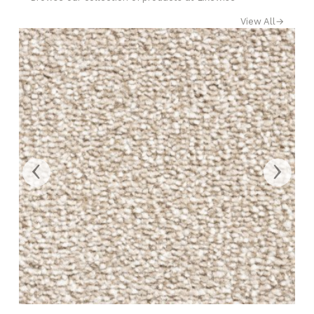
View All
→
‹
›