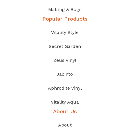
Matting & Rugs
Popular Products
Vitality Style
Secret Garden
Zeus Vinyl
Jacinto
Aphrodite Vinyl
Vitality Aqua
About Us
About