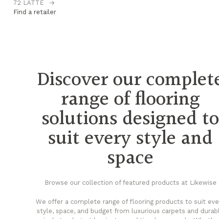
72 LATTE
→
74
Find a retailer
Fi
Discover our complet
range of flooring
solutions designed t
suit every style and
space
Browse our collection of featured products at Likewise
We offer a complete range of flooring products to suit eve
style, space, and budget from luxurious carpets and durab