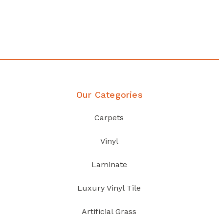
your home demands
Discover Products
Our Categories
Carpets
Vinyl
Laminate
Luxury Vinyl Tile
Artificial Grass