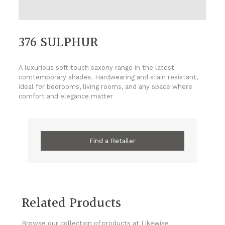
376 SULPHUR
A luxurious soft touch saxony range in the latest
comtemporary shades. Hardwearing and stain resistant,
ideal for bedrooms, living rooms, and any space where
comfort and elegance matter
Find a Retailer
Related Products
Browse our collection of products at Likewise