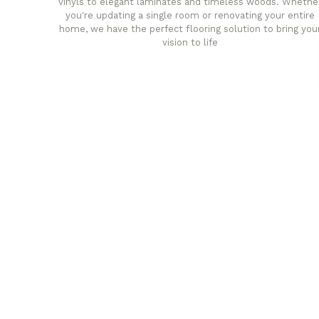
vinyls to elegant laminates and timeless woods. Whethe
you're updating a single room or renovating your entire
home, we have the perfect flooring solution to bring you
vision to life
any
Affordable luxury with durabil