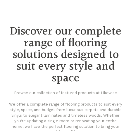
Discover our complete
range of flooring
solutions designed to
suit every style and
space
Browse our collection of featured products at Likewise
We offer a complete range of flooring products to suit every
style, space, and budget from luxurious carpets and durable
vinyls to elegant laminates and timeless woods. Whether
you're updating a single room or renovating your entire
home, we have the perfect flooring solution to bring your