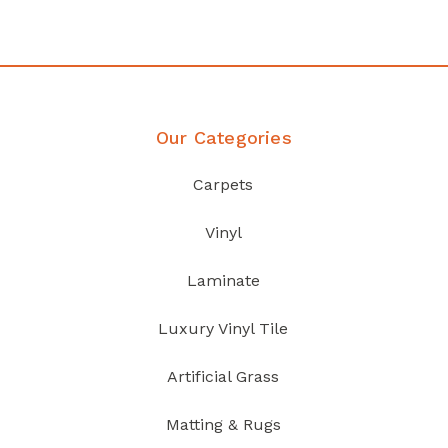
Discover Products
Our Categories
Carpets
Vinyl
Laminate
Luxury Vinyl Tile
Artificial Grass
Matting & Rugs