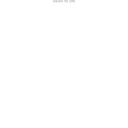
vision to life
Affordable luxury with durability
your home demands