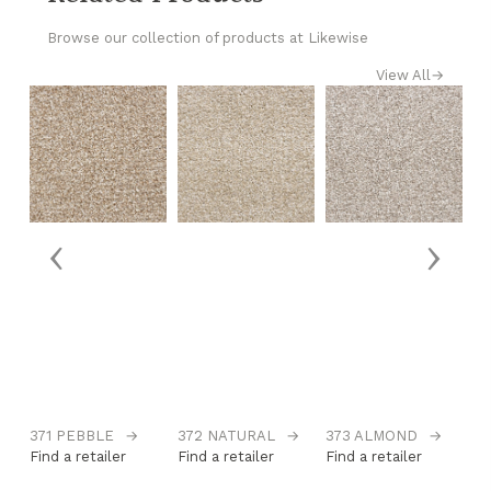
Browse our collection of products at Likewise
View All
→
‹
›
371 PEBBLE
→
372 NATURAL
→
373 ALMOND
→
3
Find a retailer
Find a retailer
Find a retailer
Fi