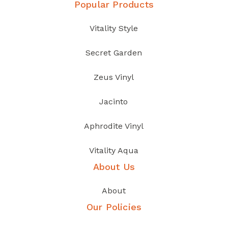
Popular Products
Vitality Style
Secret Garden
Zeus Vinyl
Jacinto
Aphrodite Vinyl
Vitality Aqua
About Us
About
Our Policies