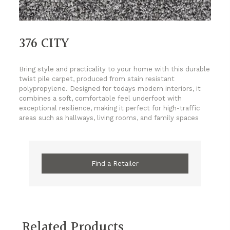
376 CITY
Bring style and practicality to your home with this durable
twist pile carpet, produced from stain resistant
polypropylene. Designed for todays modern interiors, it
combines a soft, comfortable feel underfoot with
exceptional resilience, making it perfect for high-traffic
areas such as hallways, living rooms, and family spaces
Find a Retailer
Related Products