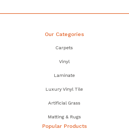
Our Categories
Carpets
Vinyl
Laminate
Luxury Vinyl Tile
Artificial Grass
Matting & Rugs
Popular Products