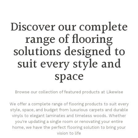
Discover our complete
range of flooring
solutions designed to
suit every style and
space
Browse our collection of featured products at Likewise
We offer a complete range of flooring products to suit every
style, space, and budget from luxurious carpets and durable
vinyls to elegant laminates and timeless woods. Whether
you're updating a single room or renovating your entire
home, we have the perfect flooring solution to bring your
vision to life