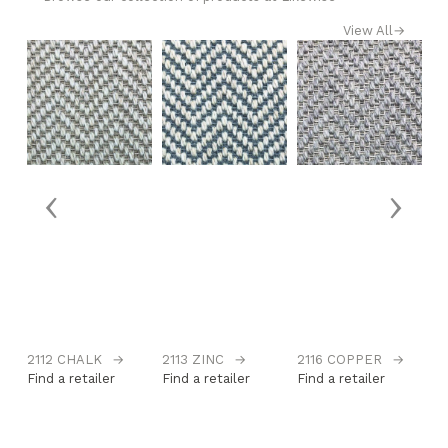
View All
→
‹
›
2112 CHALK
→
2113 ZINC
→
2116 COPPER
→
2
Find a retailer
Find a retailer
Find a retailer
Fi