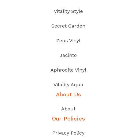
Vitality Style
Secret Garden
Zeus Vinyl
Jacinto
Aphrodite Vinyl
Vitality Aqua
About Us
About
Our Policies
Privacy Policy