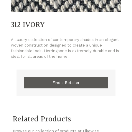
312 IVORY
A Luxury collection of contemporary shades in an elegant
woven construction designed to create a unique
fashionable look. Herringbone is extremely durable and is
ideal for all areas of the home.
Find a Retailer
Related Products
Browse our collection of products at Likewise