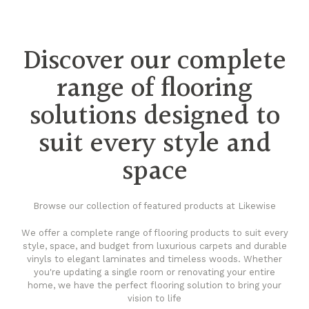
Discover our complete
range of flooring
solutions designed to
suit every style and
space
Browse our collection of featured products at Likewise
We offer a complete range of flooring products to suit every
style, space, and budget from luxurious carpets and durable
vinyls to elegant laminates and timeless woods. Whether
you're updating a single room or renovating your entire
home, we have the perfect flooring solution to bring your
vision to life