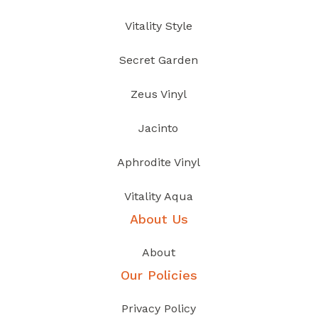
Vitality Style
Secret Garden
Zeus Vinyl
Jacinto
Aphrodite Vinyl
Vitality Aqua
About Us
About
Our Policies
Privacy Policy