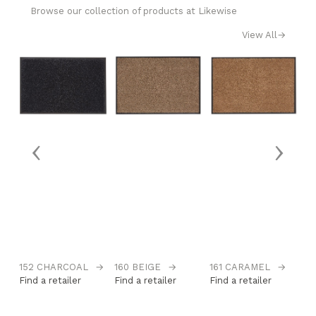
Browse our collection of products at Likewise
View All
→
‹
›
152 CHARCOAL
→
160 BEIGE
→
161 CARAMEL
→
1
Find a retailer
Find a retailer
Find a retailer
Fi