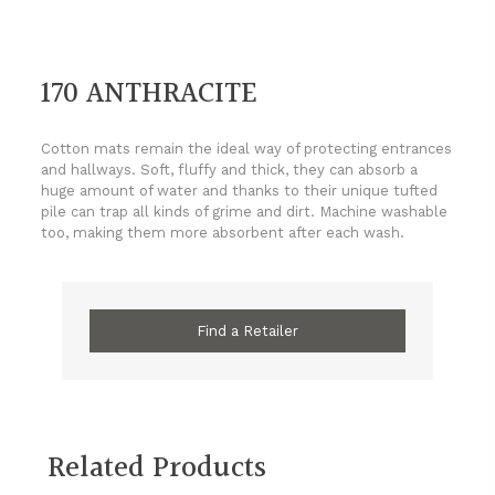
170 ANTHRACITE
Cotton mats remain the ideal way of protecting entrances
and hallways. Soft, fluffy and thick, they can absorb a
huge amount of water and thanks to their unique tufted
pile can trap all kinds of grime and dirt. Machine washable
too, making them more absorbent after each wash.
Find a Retailer
Related Products