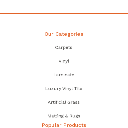
Our Categories
Carpets
Vinyl
Laminate
Luxury Vinyl Tile
Artificial Grass
Matting & Rugs
Popular Products