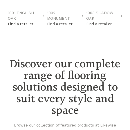
1001 ENGLISH
1002
1003 SHADOW
10
→
→
→
→
OAK
MONUMENT
OAK
D
Find a retailer
Find a retailer
Find a retailer
Fi
Discover our complete
range of flooring
solutions designed to
suit every style and
space
Browse our collection of featured products at Likewise