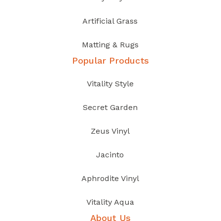
Artificial Grass
Matting & Rugs
Popular Products
Vitality Style
Secret Garden
Zeus Vinyl
Jacinto
Aphrodite Vinyl
Vitality Aqua
About Us