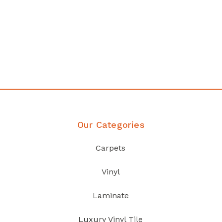
Affordable luxury with durability
your home demands
Discover Products
Our Categories
Carpets
Vinyl
Laminate
Luxury Vinyl Tile