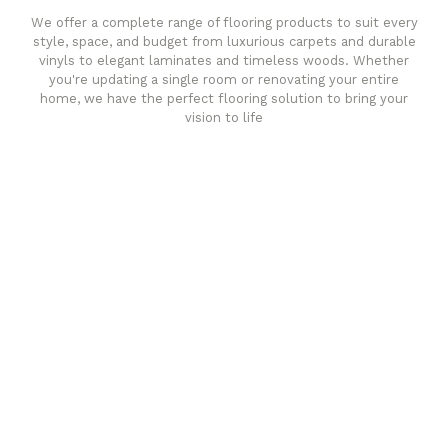
We offer a complete range of flooring products to suit every
style, space, and budget from luxurious carpets and durable
vinyls to elegant laminates and timeless woods. Whether
you're updating a single room or renovating your entire
home, we have the perfect flooring solution to bring your
vision to life