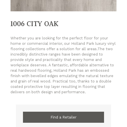
1006 CITY OAK
Whether you are looking for the perfect floor for your
home or commercial interior, our Holland Park luxury vinyl
flooring collections offer a solution for all areas.The two
incredibly distinctive ranges have been designed to
provide style and practicality that every home and
workplace deserves. A fantastic, affordable alternative to
real hardwood flooring, Holland Park has an embossed
finish with bevelled edges emulating the natural texture
and grain of real wood. Practical too, thanks to a double
coated protective top layer resulting in flooring that
delivers on both design and performance.
Find a Retailer