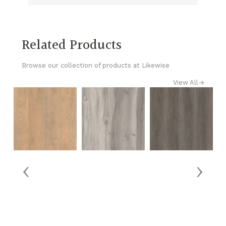
Related Products
Browse our collection of products at Likewise
View All
→
‹
›