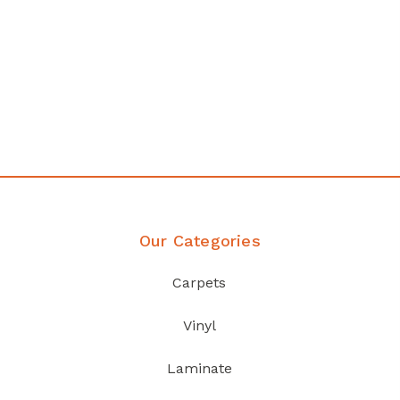
Affordable luxury with durability
your home demands
Discover Products
Our Categories
Carpets
Vinyl
Laminate