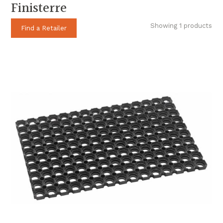
Finisterre
Showing 1 products
Find a Retailer