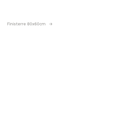
Finisterre 80x60cm
→