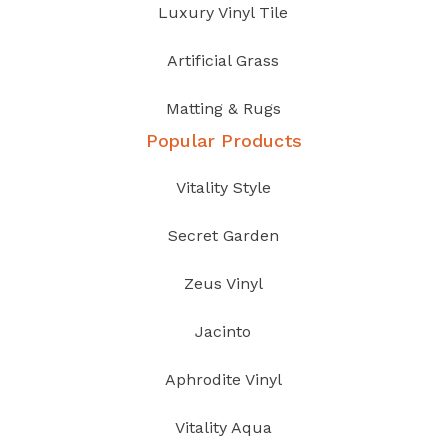
Luxury Vinyl Tile
Artificial Grass
Matting & Rugs
Popular Products
Vitality Style
Secret Garden
Zeus Vinyl
Jacinto
Aphrodite Vinyl
Vitality Aqua