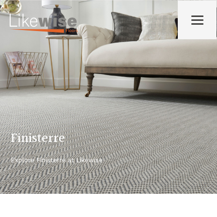
Finisterre
Explore
Finisterre
at Likewise