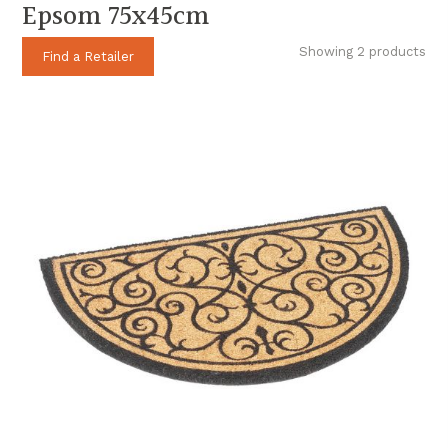
Epsom 75x45cm
Showing 2 products
Find a Retailer