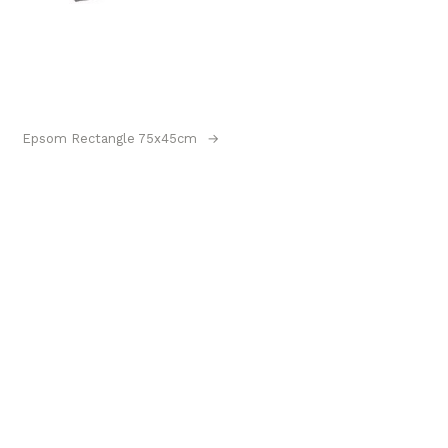
Epsom Rectangle 75x45cm
→