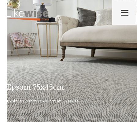
Epsom 75x45cm
Explore
Epsom 75x45cm
at Likewise