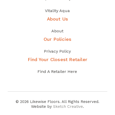
Vitality Aqua
About Us
About
Our Policies
Privacy Policy
Find Your Closest Retailer
Find A Retailer Here
© 2026 Likewise Floors. All Rights Reserved.
Website by
Sketch Creative
.