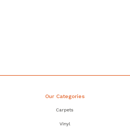
any
Affordable luxury with durabil
your home demands
Discover Products
Our Categories
Carpets
Vinyl