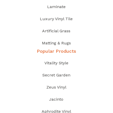
Laminate
Luxury Vinyl Tile
Artificial Grass
Matting & Rugs
Popular Products
Vitality Style
Secret Garden
Zeus Vinyl
Jacinto
Aphrodite Vinyl