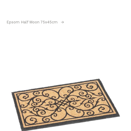
Epsom Half Moon 75x45cm
→