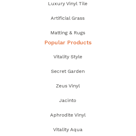
Luxury Vinyl Tile
Artificial Grass
Matting & Rugs
Popular Products
Vitality Style
Secret Garden
Zeus Vinyl
Jacinto
Aphrodite Vinyl
Vitality Aqua