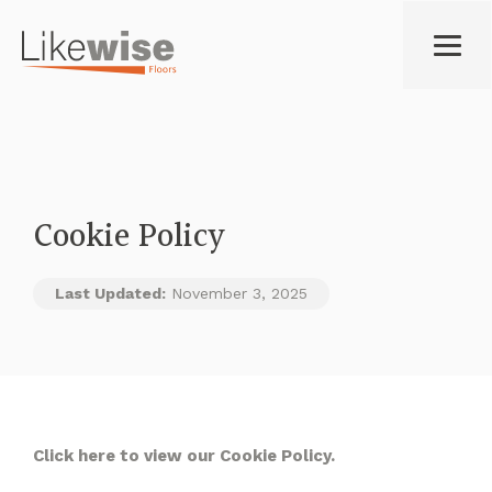
Cookie Policy
Last Updated:
November 3, 2025
Click
here
to view our Cookie Policy.