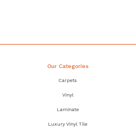
Our Categories
Carpets
Vinyl
Laminate
Luxury Vinyl Tile