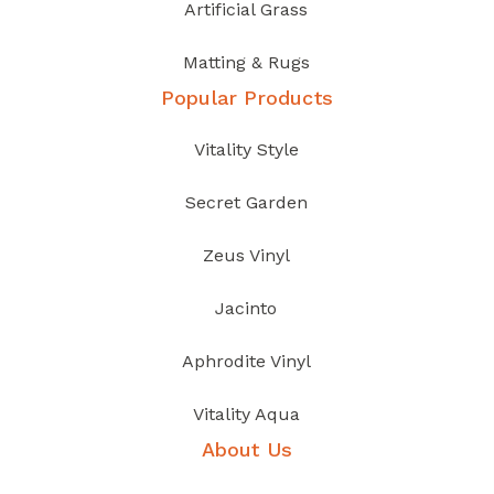
Artificial Grass
Matting & Rugs
Popular Products
Vitality Style
Secret Garden
Zeus Vinyl
Jacinto
Aphrodite Vinyl
Vitality Aqua
About Us