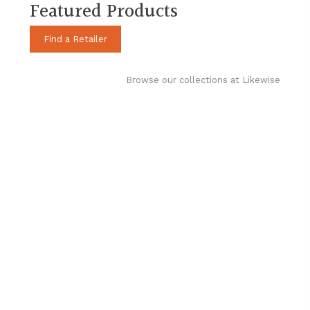
Featured Products
Find a Retailer
Browse our collections at Likewise