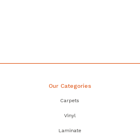
y
Affordable luxury with durabilit
your home demands
Discover Products
Our Categories
Carpets
Vinyl
Laminate