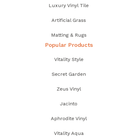
Luxury Vinyl Tile
Artificial Grass
Matting & Rugs
Popular Products
Vitality Style
Secret Garden
Zeus Vinyl
Jacinto
Aphrodite Vinyl
Vitality Aqua